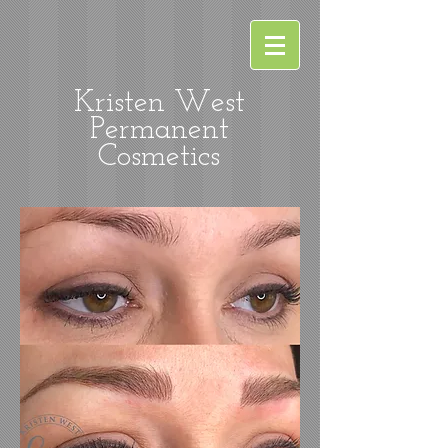
Kristen West
Permanent
Cosmetics